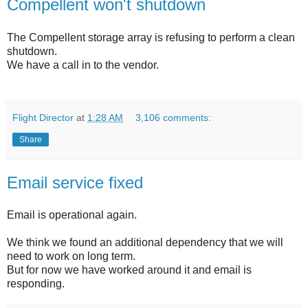
Compellent won't shutdown
The Compellent storage array is refusing to perform a clean
shutdown.
We have a call in to the vendor.
Flight Director
at
1:28 AM
3,106 comments:
Share
Email service fixed
Email is operational again.
We think we found an additional dependency that we will
need to work on long term.
But for now we have worked around it and email is
responding.