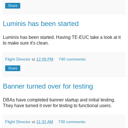
Share
Luminis has been started
Luminis has been started. Having TE-EUC take a look at it
to make sure it's clean.
Flight Director
at
12:06 PM
740 comments:
Share
Banner turned over for testing
DBAs have completed banner startup and initial testing.
They have turned it over for testing to functional users.
Flight Director
at
11:32 AM
730 comments: