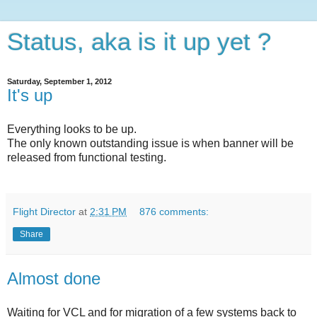
Status, aka is it up yet ?
Saturday, September 1, 2012
It's up
Everything looks to be up.
The only known outstanding issue is when banner will be
released from functional testing.
Flight Director
at
2:31 PM
876 comments:
Share
Almost done
Waiting for VCL and for migration of a few systems back to