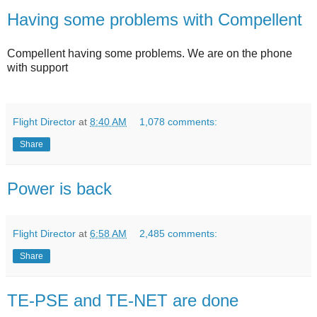
Having some problems with Compellent
Compellent having some problems. We are on the phone
with support
Flight Director
at
8:40 AM
1,078 comments:
Share
Power is back
Flight Director
at
6:58 AM
2,485 comments:
Share
TE-PSE and TE-NET are done