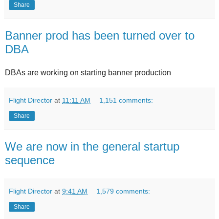
Share
Banner prod has been turned over to
DBA
DBAs are working on starting banner production
Flight Director
at
11:11 AM
1,151 comments:
Share
We are now in the general startup
sequence
Flight Director
at
9:41 AM
1,579 comments:
Share