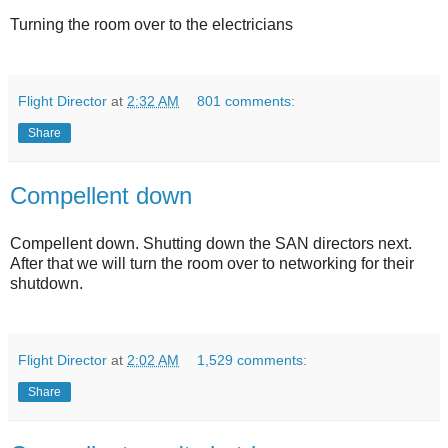
Turning the room over to the electricians
Flight Director
at
2:32 AM
801 comments:
Share
Compellent down
Compellent down. Shutting down the SAN directors next.
After that we will turn the room over to networking for their
shutdown.
Flight Director
at
2:02 AM
1,529 comments:
Share