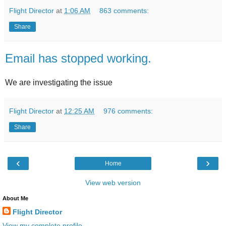
Flight Director
at
1:06 AM
863 comments:
Share
Email has stopped working.
We are investigating the issue
Flight Director
at
12:25 AM
976 comments:
Share
‹
›
Home
View web version
About Me
Flight Director
View my complete profile