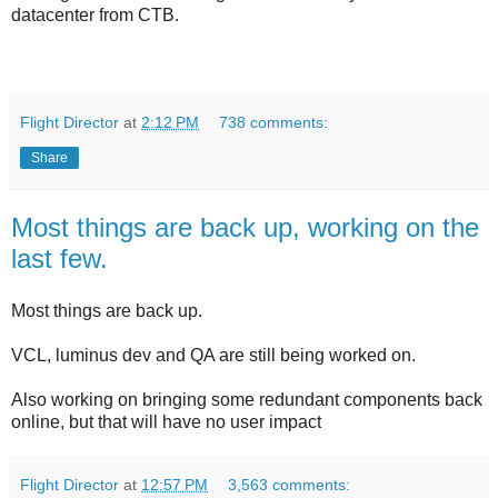
datacenter from CTB.
Flight Director
at
2:12 PM
738 comments:
Share
Most things are back up, working on the
last few.
Most things are back up.
VCL, luminus dev and QA are still being worked on.
Also working on bringing some redundant components back
online, but that will have no user impact
Flight Director
at
12:57 PM
3,563 comments: