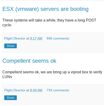
ESX (vmware) servers are booting
These systems will take a while, they have a long POST
cycle.
Flight Director
at
9:17 AM
946 comments:
Share
Compellent seems ok
Compellent seems ok, we are bring up a viprod box to verify
LUNs
Flight Director
at
8:49 AM
734 comments:
Share