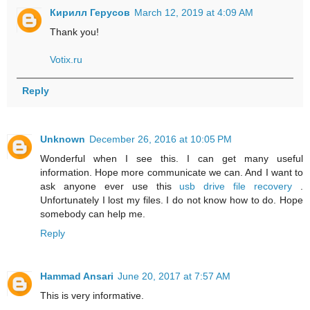
Кирилл Герусов
March 12, 2019 at 4:09 AM
Thank you!
Votix.ru
Reply
Unknown
December 26, 2016 at 10:05 PM
Wonderful when I see this. I can get many useful
information. Hope more communicate we can. And I want to
ask anyone ever use this
usb drive file recovery
.
Unfortunately I lost my files. I do not know how to do. Hope
somebody can help me.
Reply
Hammad Ansari
June 20, 2017 at 7:57 AM
This is very informative.