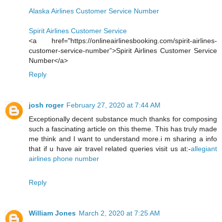
Alaska Airlines Customer Service Number
Spirit Airlines Customer Service
<a href="https://onlineairlinesbooking.com/spirit-airlines-
customer-service-number”>Spirit Airlines Customer Service
Number</a>
Reply
josh roger
February 27, 2020 at 7:44 AM
Exceptionally decent substance much thanks for composing
such a fascinating article on this theme. This has truly made
me think and I want to understand more.i m sharing a info
that if u have air travel related queries visit us at:-
allegiant
airlines phone number
Reply
William Jones
March 2, 2020 at 7:25 AM