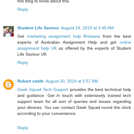
this blog to know about this.
Reply
Student Life Saviour
August 19, 2019 at 3:46 AM
Get
marketing assignment help Brisbane
from the best
experts of Australian Assignment Help and get
online
assignment help UK
as offered by the experts of Student
Life Saviour UK
Reply
Robert smith
August 20, 2019 at 5:57 AM
Geek Squad Tech Support
provides the best technical help
and guidance. Get in touch with extensively trained tech
support team for all sort of queries and issues regarding
your devices. You can contact Geek Squad round the clock
according to your convenience.
Reply