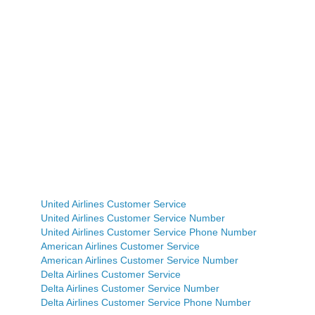
United Airlines Customer Service
United Airlines Customer Service Number
United Airlines Customer Service Phone Number
American Airlines Customer Service
American Airlines Customer Service Number
Delta Airlines Customer Service
Delta Airlines Customer Service Number
Delta Airlines Customer Service Phone Number