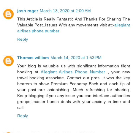
josh roger
March 13, 2020 at 2:00 AM
This Article is Really Fantastic And Thanks For Sharing The
Valuable Post..Issues With any movements visit at:-
allegiant
airlines phone number
Reply
Thomas william
March 14, 2020 at 1:53 PM
Your blog is valuable us with significant information flight
booking at
Allegiant Airlines Phone Number
, your new
travel booking associate. Contact our pros. It was the key
bearers to show Premium Economy Each and each tip of
your post are astonishing. Much refreshing for sharing.
Keep blogging.if you any issue you can interface authorities
groups master bunch deals with your anxiety in time and
call.
Reply