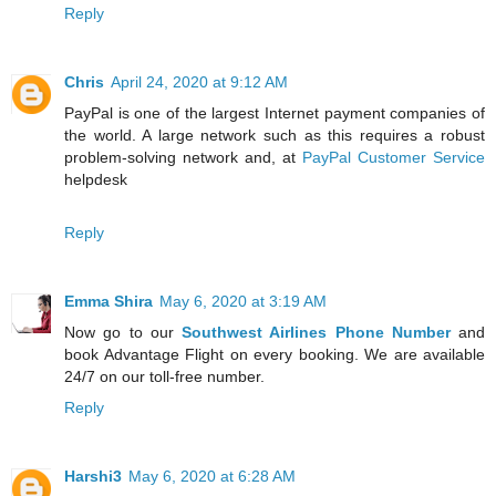
Reply
Chris
April 24, 2020 at 9:12 AM
PayPal is one of the largest Internet payment companies of
the world. A large network such as this requires a robust
problem-solving network and, at
PayPal Customer Service
helpdesk
Reply
Emma Shira
May 6, 2020 at 3:19 AM
Now go to our
Southwest Airlines Phone Number
and
book Advantage Flight on every booking. We are available
24/7 on our toll-free number.
Reply
Harshi3
May 6, 2020 at 6:28 AM