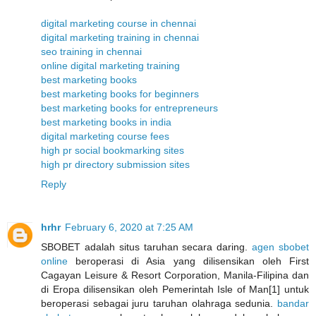
digital marketing course in chennai
digital marketing training in chennai
seo training in chennai
online digital marketing training
best marketing books
best marketing books for beginners
best marketing books for entrepreneurs
best marketing books in india
digital marketing course fees
high pr social bookmarking sites
high pr directory submission sites
Reply
hrhr
February 6, 2020 at 7:25 AM
SBOBET adalah situs taruhan secara daring.
agen sbobet
online
beroperasi di Asia yang dilisensikan oleh First
Cagayan Leisure & Resort Corporation, Manila-Filipina dan
di Eropa dilisensikan oleh Pemerintah Isle of Man[1] untuk
beroperasi sebagai juru taruhan olahraga sedunia.
bandar