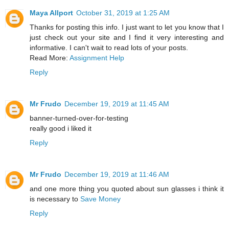
Maya Allport
October 31, 2019 at 1:25 AM
Thanks for posting this info. I just want to let you know that I
just check out your site and I find it very interesting and
informative. I can't wait to read lots of your posts.
Read More:
Assignment Help
Reply
Mr Frudo
December 19, 2019 at 11:45 AM
banner-turned-over-for-testing
really good i liked it
Reply
Mr Frudo
December 19, 2019 at 11:46 AM
and one more thing you quoted about sun glasses i think it
is necessary to
Save Money
Reply