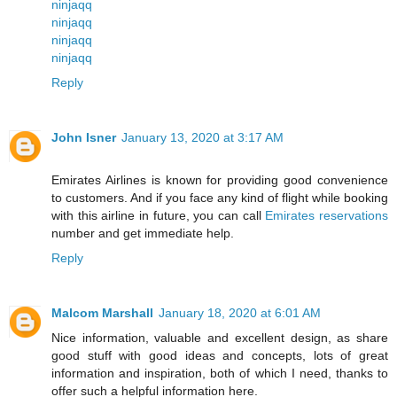
ninjaqq
ninjaqq
ninjaqq
ninjaqq
Reply
John Isner
January 13, 2020 at 3:17 AM
Emirates Airlines is known for providing good convenience
to customers. And if you face any kind of flight while booking
with this airline in future, you can call
Emirates reservations
number and get immediate help.
Reply
Malcom Marshall
January 18, 2020 at 6:01 AM
Nice information, valuable and excellent design, as share
good stuff with good ideas and concepts, lots of great
information and inspiration, both of which I need, thanks to
offer such a helpful information here.