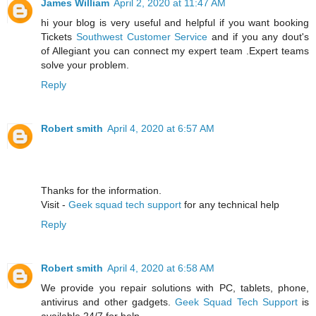
James William
April 2, 2020 at 11:47 AM
hi your blog is very useful and helpful if you want booking
Tickets
Southwest Customer Service
and if you any dout's
of Allegiant you can connect my expert team .Expert teams
solve your problem.
Reply
Robert smith
April 4, 2020 at 6:57 AM
Thanks for the information.
Visit -
Geek squad tech support
for any technical help
Reply
Robert smith
April 4, 2020 at 6:58 AM
We provide you repair solutions with PC, tablets, phone,
antivirus and other gadgets.
Geek Squad Tech Support
is