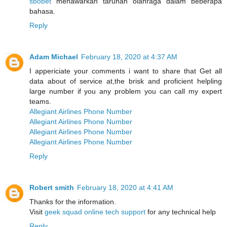
sbobet
menawarkan taruhan olahraga dalam beberapa
bahasa.
Reply
Adam Michael
February 18, 2020 at 4:37 AM
I appericiate your comments i want to share that Get all
data about of service at,the brisk and proficient helpling
large number if you any problem you can call my expert
teams.
Allegiant Airlines Phone Number
Allegiant Airlines Phone Number
Allegiant Airlines Phone Number
Allegiant Airlines Phone Number
Reply
Robert smith
February 18, 2020 at 4:41 AM
Thanks for the information.
Visit
geek squad online tech support
for any technical help
Reply