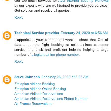
Get top-notch services for
AVG Internet Security Renewal
by our experts who are well trained to provide you services.
Get solution and resolve all queries.
Reply
Technical Service provider
February 24, 2020 at 6:56 AM
I appericiate your comments i want to share that Get all
data about the flight booking at spirit airlines customer
service, the brisk and proficient helpline helping a large
number of
allegiant airline phone number
.
Reply
Steve Johnson
February 26, 2020 at 8:03 AM
Ethiopian Airlines Booking
Ethiopian Airlines Online Booking
American Airlines Reservations
American Airlines Reservations Phone Number
Air France Reservations