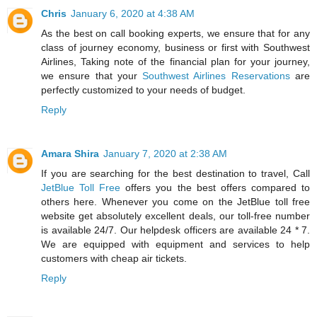
Chris
January 6, 2020 at 4:38 AM
As the best on call booking experts, we ensure that for any
class of journey economy, business or first with Southwest
Airlines, Taking note of the financial plan for your journey,
we ensure that your
Southwest Airlines Reservations
are
perfectly customized to your needs of budget.
Reply
Amara Shira
January 7, 2020 at 2:38 AM
If you are searching for the best destination to travel, Call
JetBlue Toll Free
offers you the best offers compared to
others here. Whenever you come on the JetBlue toll free
website get absolutely excellent deals, our toll-free number
is available 24/7. Our helpdesk officers are available 24 * 7.
We are equipped with equipment and services to help
customers with cheap air tickets.
Reply