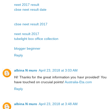
neet 2017 result
cbse neet result date
cbse neet result 2017
neet result 2017
tubelight box office collection
blogger beginner
Reply
albina N muro
April 23, 2018 at 3:03 AM
Hi! Thanks for the great information you havr provided! You
have touched on crucuial points!
Australia-Eta.com
Reply
albina N muro
April 23, 2018 at 3:48 AM