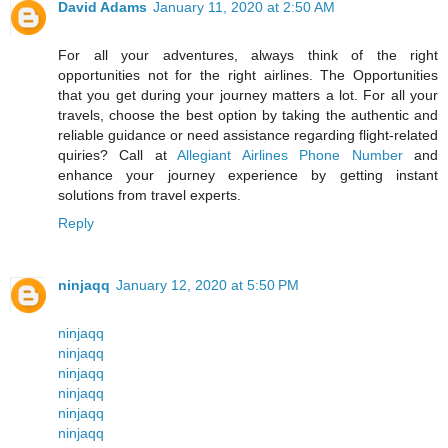
David Adams
January 11, 2020 at 2:50 AM
For all your adventures, always think of the right
opportunities not for the right airlines. The Opportunities
that you get during your journey matters a lot. For all your
travels, choose the best option by taking the authentic and
reliable guidance or need assistance regarding flight-related
quiries? Call at
Allegiant Airlines Phone Number
and
enhance your journey experience by getting instant
solutions from travel experts.
Reply
ninjaqq
January 12, 2020 at 5:50 PM
ninjaqq
ninjaqq
ninjaqq
ninjaqq
ninjaqq
ninjaqq