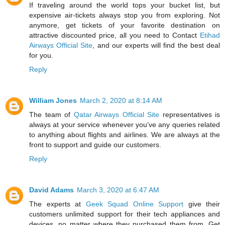
If traveling around the world tops your bucket list, but
expensive air-tickets always stop you from exploring. Not
anymore, get tickets of your favorite destination on
attractive discounted price, all you need to Contact
Etihad
Airways Official Site
, and our experts will find the best deal
for you.
Reply
William Jones
March 2, 2020 at 8:14 AM
The team of
Qatar Airways Official Site
representatives is
always at your service whenever you’ve any queries related
to anything about flights and airlines. We are always at the
front to support and guide our customers.
Reply
David Adams
March 3, 2020 at 6:47 AM
The experts at
Geek Squad Online Support
give their
customers unlimited support for their tech appliances and
devices, no matter where they purchased them from. Get