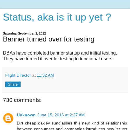
Status, aka is it up yet ?
Saturday, September 1, 2012
Banner turned over for testing
DBAs have completed banner startup and initial testing.
They have turned it over for testing to functional users.
Flight Director
at
11:32 AM
Share
730 comments:
Unknown
June 15, 2016 at 2:27 AM
Dirt cheap oakley sunglasses this new kind of relationship
between consumers and companies introduces new issues