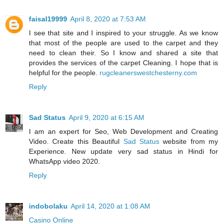
faisal19999
April 8, 2020 at 7:53 AM
I see that site and I inspired to your struggle. As we know
that most of the people are used to the carpet and they
need to clean their. So I know and shared a site that
provides the services of the carpet Cleaning. I hope that is
helpful for the people.
rugcleanerswestchesterny.com
Reply
Sad Status
April 9, 2020 at 6:15 AM
I am an expert for Seo, Web Development and Creating
Video. Create this Beautiful
Sad Status
website from my
Experience. New update very sad status in Hindi for
WhatsApp video 2020.
Reply
indobolaku
April 14, 2020 at 1:08 AM
Casino Online