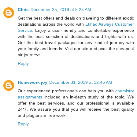
Chris
December 25, 2019 at 5:25 AM
Get the best offers and deals on traveling to different exotic
destinations across the world with
Etihad Airways Customer
Service
. Enjoy a user-friendly and comfortable experience
with the best selection of destinations and flights with us.
Get the best travel packages for any kind of journey with
your family and friends. Visit our site and avail the cheapest
air journeys.
Reply
Homework joy
December 31, 2019 at 12:45 AM
Our experienced professionals can help you with
chemistry
assignments
included an in-depth study of the topic. We
offer the best services, and our professional is available
24*7. We assure you that you will receive the best quality
and plagiarism free work.
Reply