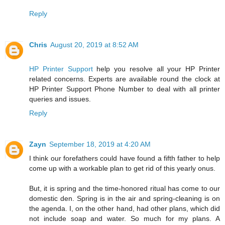
Reply
Chris
August 20, 2019 at 8:52 AM
HP Printer Support
help you resolve all your HP Printer
related concerns. Experts are available round the clock at
HP Printer Support Phone Number to deal with all printer
queries and issues.
Reply
Zayn
September 18, 2019 at 4:20 AM
I think our forefathers could have found a fifth father to help
come up with a workable plan to get rid of this yearly onus.
But, it is spring and the time-honored ritual has come to our
domestic den. Spring is in the air and spring-cleaning is on
the agenda. I, on the other hand, had other plans, which did
not include soap and water. So much for my plans. A