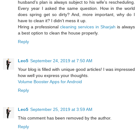
husband's plan is always subject to his wife's rescheduling.
Every year I asked the same question. How in the world
does spring get so dirty? And, more important, why do I
have to clean it? I didn't mess it up.
Hiring a professional
cleaning services in Sharjah
is always
a best option to clean the house properly.
Reply
Leo5
September 24, 2019 at 7:50 AM
Your blog is filled with unique good articles! I was impressed
how well you express your thoughts.
Volume Booster Apps for Android
Reply
Leo5
September 25, 2019 at 3:59 AM
This comment has been removed by the author.
Reply