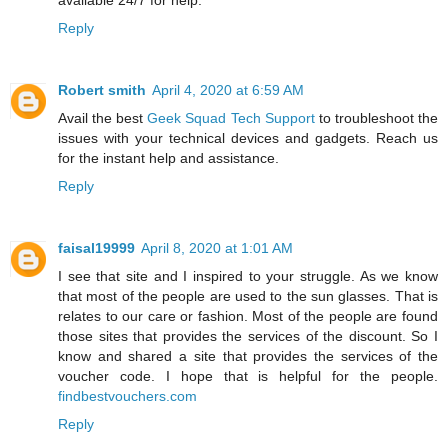
available 24/7 for help.
Reply
Robert smith
April 4, 2020 at 6:59 AM
Avail the best
Geek Squad Tech Support
to troubleshoot the
issues with your technical devices and gadgets. Reach us
for the instant help and assistance.
Reply
faisal19999
April 8, 2020 at 1:01 AM
I see that site and I inspired to your struggle. As we know
that most of the people are used to the sun glasses. That is
relates to our care or fashion. Most of the people are found
those sites that provides the services of the discount. So I
know and shared a site that provides the services of the
voucher code. I hope that is helpful for the people.
findbestvouchers.com
Reply