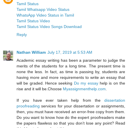
Tamil Status
Tamil Whatsapp Video Status
WhatsApp Video Status in Tamil
Tamil Status Video
Tamil Status Video Songs Download
Reply
Nathan William
July 17, 2019 at 5:53 AM
Academic essay writing has been a parameter to judge the
merits of the students for a long time. The present time is
none the less. In fact, as time is passing by, students are
having more and more requirements to write an essay that
will be graded. Hence seeking
Do my essay
help is on the
rise and it will be.Choose
Myassignmenthelp.com
.
If you have ever taken help from the
dissertation
proofreading
services for your dissertation or assignments,
then, you must have received an error-free copy from them.
Do you want to know how do the expert proofreaders make
the papers flawless so that you don’t lose any point? Read