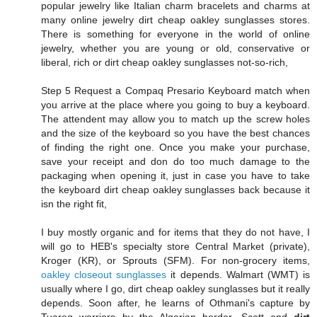
popular jewelry like Italian charm bracelets and charms at
many online jewelry dirt cheap oakley sunglasses stores.
There is something for everyone in the world of online
jewelry, whether you are young or old, conservative or
liberal, rich or dirt cheap oakley sunglasses not-so-rich,
Step 5 Request a Compaq Presario Keyboard match when
you arrive at the place where you going to buy a keyboard.
The attendent may allow you to match up the screw holes
and the size of the keyboard so you have the best chances
of finding the right one. Once you make your purchase,
save your receipt and don do too much damage to the
packaging when opening it, just in case you have to take
the keyboard dirt cheap oakley sunglasses back because it
isn the right fit,
I buy mostly organic and for items that they do not have, I
will go to HEB's specialty store Central Market (private),
Kroger (KR), or Sprouts (SFM). For non-grocery items,
oakley closeout sunglasses
it depends. Walmart (WMT) is
usually where I go, dirt cheap oakley sunglasses but it really
depends. Soon after, he learns of Othmani's capture by