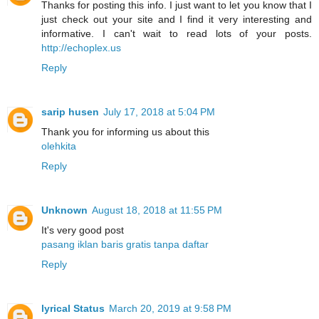
Thanks for posting this info. I just want to let you know that I
just check out your site and I find it very interesting and
informative. I can't wait to read lots of your posts.
http://echoplex.us
Reply
sarip husen
July 17, 2018 at 5:04 PM
Thank you for informing us about this
olehkita
Reply
Unknown
August 18, 2018 at 11:55 PM
It's very good post
pasang iklan baris gratis tanpa daftar
Reply
lyrical Status
March 20, 2019 at 9:58 PM