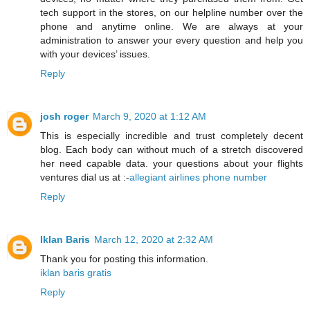
tech support in the stores, on our helpline number over the
phone and anytime online. We are always at your
administration to answer your every question and help you
with your devices’ issues.
Reply
josh roger
March 9, 2020 at 1:12 AM
This is especially incredible and trust completely decent
blog. Each body can without much of a stretch discovered
her need capable data. your questions about your flights
ventures dial us at :-
allegiant airlines phone number
Reply
Iklan Baris
March 12, 2020 at 2:32 AM
Thank you for posting this information.
iklan baris gratis
Reply