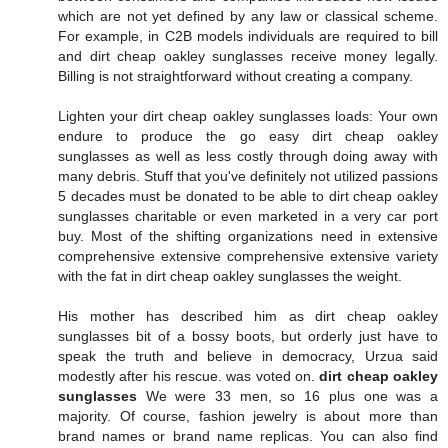
which are not yet defined by any law or classical scheme.
For example, in C2B models individuals are required to bill
and dirt cheap oakley sunglasses receive money legally.
Billing is not straightforward without creating a company.
Lighten your dirt cheap oakley sunglasses loads: Your own
endure to produce the go easy dirt cheap oakley
sunglasses as well as less costly through doing away with
many debris. Stuff that you've definitely not utilized passions
5 decades must be donated to be able to dirt cheap oakley
sunglasses charitable or even marketed in a very car port
buy. Most of the shifting organizations need in extensive
comprehensive extensive comprehensive extensive variety
with the fat in dirt cheap oakley sunglasses the weight.
His mother has described him as dirt cheap oakley
sunglasses bit of a bossy boots, but orderly just have to
speak the truth and believe in democracy, Urzua said
modestly after his rescue. was voted on.
dirt cheap oakley
sunglasses
We were 33 men, so 16 plus one was a
majority. Of course, fashion jewelry is about more than
brand names or brand name replicas. You can also find