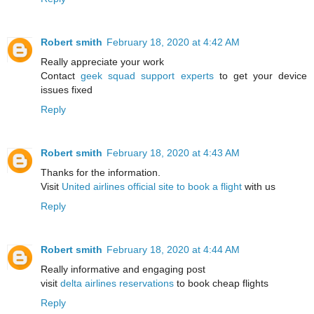
Robert smith
February 18, 2020 at 4:42 AM
Really appreciate your work
Contact
geek squad support experts
to get your device
issues fixed
Reply
Robert smith
February 18, 2020 at 4:43 AM
Thanks for the information.
Visit
United airlines official site to book a flight
with us
Reply
Robert smith
February 18, 2020 at 4:44 AM
Really informative and engaging post
visit
delta airlines reservations
to book cheap flights
Reply