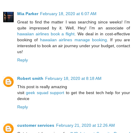
Mia Parker
February 18, 2020 at 6:07 AM
Great to find the matter I was searching since weeks! I’m
quite impressed by it. Well, Hey! I’m an associate of
hawaiian airlines book a flight
. We deal in in cost-effective
booking of
hawaiian airlines manage booking
. If you are
interested to book an air journey under your budget, contact
us!
Reply
Robert smith
February 18, 2020 at 8:18 AM
This post is really amazing
visit
geek squad support
to get the best tech help for your
device
Reply
customer services
February 21, 2020 at 12:26 AM