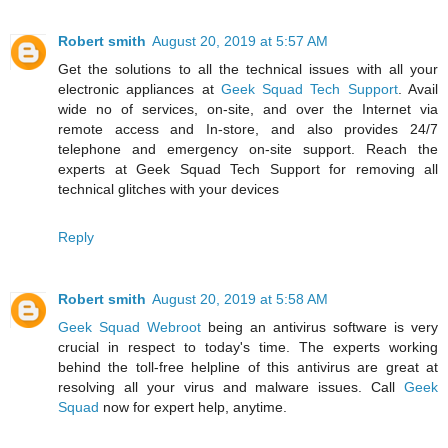
Robert smith
August 20, 2019 at 5:57 AM
Get the solutions to all the technical issues with all your
electronic appliances at
Geek Squad Tech Support
. Avail
wide no of services, on-site, and over the Internet via
remote access and In-store, and also provides 24/7
telephone and emergency on-site support. Reach the
experts at Geek Squad Tech Support for removing all
technical glitches with your devices
Reply
Robert smith
August 20, 2019 at 5:58 AM
Geek Squad Webroot
being an antivirus software is very
crucial in respect to today's time. The experts working
behind the toll-free helpline of this antivirus are great at
resolving all your virus and malware issues. Call
Geek
Squad
now for expert help, anytime.