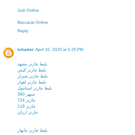
Judi Online
Baccarat Online
Reply
tcharter
April 16, 2020 at 5:25 PM
بليط چارتر مشهد
بليط چارتر کيش
بليط چارتر شيراز
بليط چارتر اهواز
بليط چارتر استانبول
سپهر 360
چارتر 724
چارتر 118
چارتر ارزان
بلیط چارتر چابهار