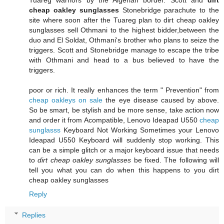
Tuareg warriors by the Algerian border. Scott and
dirt
cheap oakley sunglasses
Stonebridge parachute to the
site where soon after the Tuareg plan to dirt cheap oakley
sunglasses sell Othmani to the highest bidder,between the
duo and El Soldat, Othmani's brother who plans to seize the
triggers. Scott and Stonebridge manage to escape the tribe
with Othmani and head to a bus believed to have the
triggers.
poor or rich. It really enhances the term " Prevention" from
cheap oakleys on sale
the eye disease caused by above.
So be smart, be stylish and be more sense, take action now
and order it from Acompatible, Lenovo Ideapad U550
cheap
sunglasss
Keyboard Not Working Sometimes your Lenovo
Ideapad U550 Keyboard will suddenly stop working. This
can be a simple glitch or a major keyboard issue that needs
to
dirt cheap oakley sunglasses
be fixed. The following will
tell you what you can do when this happens to you dirt
cheap oakley sunglasses
Reply
Replies