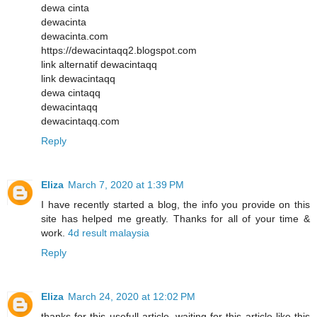
dewa cinta
dewacinta
dewacinta.com
https://dewacintaqq2.blogspot.com
link alternatif dewacintaqq
link dewacintaqq
dewa cintaqq
dewacintaqq
dewacintaqq.com
Reply
Eliza
March 7, 2020 at 1:39 PM
I have recently started a blog, the info you provide on this
site has helped me greatly. Thanks for all of your time &
work.
4d result malaysia
Reply
Eliza
March 24, 2020 at 12:02 PM
thanks for this usefull article, waiting for this article like this