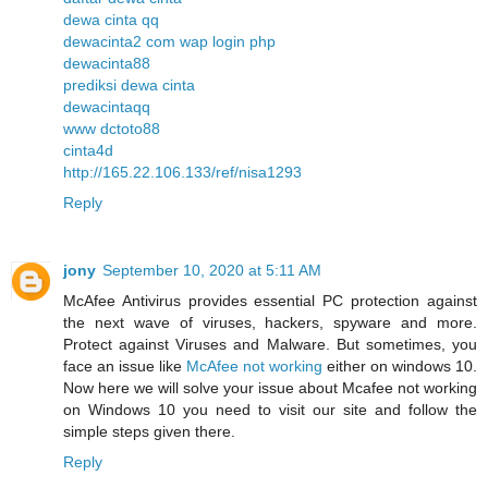
dewa cinta qq
dewacinta2 com wap login php
dewacinta88
prediksi dewa cinta
dewacintaqq
www dctoto88
cinta4d
http://165.22.106.133/ref/nisa1293
Reply
jony
September 10, 2020 at 5:11 AM
McAfee Antivirus provides essential PC protection against
the next wave of viruses, hackers, spyware and more.
Protect against Viruses and Malware. But sometimes, you
face an issue like
McAfee not working
either on windows 10.
Now here we will solve your issue about Mcafee not working
on Windows 10 you need to visit our site and follow the
simple steps given there.
Reply