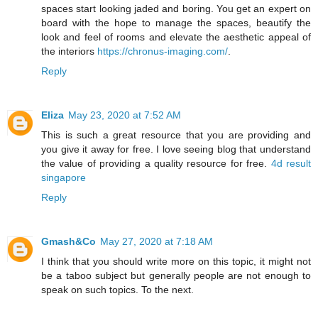
spaces start looking jaded and boring. You get an expert on
board with the hope to manage the spaces, beautify the
look and feel of rooms and elevate the aesthetic appeal of
the interiors
https://chronus-imaging.com/
.
Reply
Eliza
May 23, 2020 at 7:52 AM
This is such a great resource that you are providing and
you give it away for free. I love seeing blog that understand
the value of providing a quality resource for free.
4d result
singapore
Reply
Gmash&Co
May 27, 2020 at 7:18 AM
I think that you should write more on this topic, it might not
be a taboo subject but generally people are not enough to
speak on such topics. To the next.