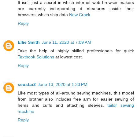
It isn't just a secret in which internet web browser makers
are currently incorporating d =features inside their
browsers, which ship data.
New Crack
Reply
Ellie Smith
June 11, 2020 at 7:09 AM
Take the help of highly skilled professionals for quick
Textbook Solutions
at lowest cost.
Reply
seostar2
June 13, 2020 at 1:33 PM
Like most types of all-around sewing machines, this model
from brother also includes free arm for easier sewing of
hems and cuffs and attaching sleeves.
tailor sewing
machine
Reply