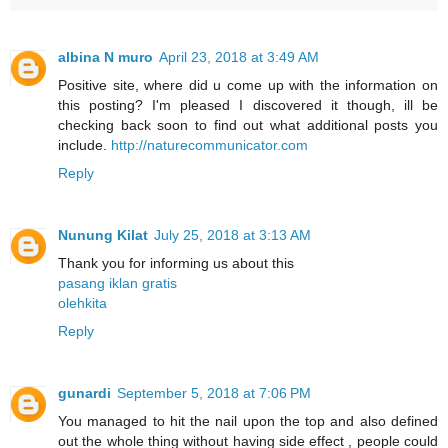
albina N muro
April 23, 2018 at 3:49 AM
Positive site, where did u come up with the information on
this posting? I'm pleased I discovered it though, ill be
checking back soon to find out what additional posts you
include.
http://naturecommunicator.com
Reply
Nunung Kilat
July 25, 2018 at 3:13 AM
Thank you for informing us about this
pasang iklan gratis
olehkita
Reply
gunardi
September 5, 2018 at 7:06 PM
You managed to hit the nail upon the top and also defined
out the whole thing without having side effect , people could