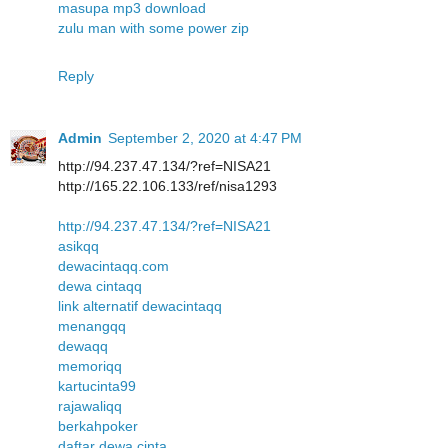
masupa mp3 download
zulu man with some power zip
Reply
Admin
September 2, 2020 at 4:47 PM
http://94.237.47.134/?ref=NISA21
http://165.22.106.133/ref/nisa1293
http://94.237.47.134/?ref=NISA21
asikqq
dewacintaqq.com
dewa cintaqq
link alternatif dewacintaqq
menangqq
dewaqq
memoriqq
kartucinta99
rajawaliqq
berkahpoker
daftar dewa cinta