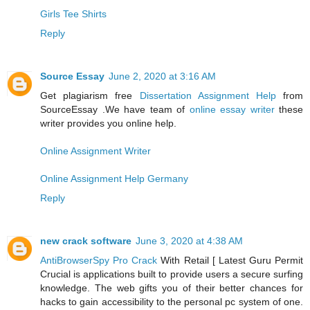
Girls Tee Shirts
Reply
Source Essay
June 2, 2020 at 3:16 AM
Get plagiarism free
Dissertation Assignment Help
from
SourceEssay .We have team of
online essay writer
these
writer provides you online help.
Online Assignment Writer
Online Assignment Help Germany
Reply
new crack software
June 3, 2020 at 4:38 AM
AntiBrowserSpy Pro Crack
With Retail [ Latest Guru Permit
Crucial is applications built to provide users a secure surfing
knowledge. The web gifts you of their better chances for
hacks to gain accessibility to the personal pc system of one.