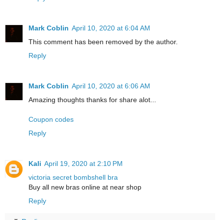
Mark Coblin
April 10, 2020 at 6:04 AM
This comment has been removed by the author.
Reply
Mark Coblin
April 10, 2020 at 6:06 AM
Amazing thoughts thanks for share alot...
Coupon codes
Reply
Kali
April 19, 2020 at 2:10 PM
victoria secret bombshell bra
Buy all new bras online at near shop
Reply