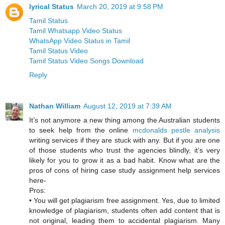
lyrical Status
March 20, 2019 at 9:58 PM
Tamil Status
Tamil Whatsapp Video Status
WhatsApp Video Status in Tamil
Tamil Status Video
Tamil Status Video Songs Download
Reply
Nathan William
August 12, 2019 at 7:39 AM
It’s not anymore a new thing among the Australian students
to seek help from the online
mcdonalds pestle analysis
writing services if they are stuck with any. But if you are one
of those students who trust the agencies blindly, it’s very
likely for you to grow it as a bad habit. Know what are the
pros of cons of hiring case study assignment help services
here-
Pros:
• You will get plagiarism free assignment. Yes, due to limited
knowledge of plagiarism, students often add content that is
not original, leading them to accidental plagiarism. Many