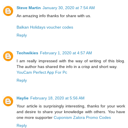
Steve Martin
January 30, 2020 at 7:54 AM
An amazing info thanks for share with us.
Balkan Holidays voucher codes
Reply
Techwikies
February 1, 2020 at 4:57 AM
I am really impressed with the way of writing of this blog.
The author has shared the info in a crisp and short way.
YouCam Perfect App For Pc
Reply
Haylie
February 18, 2020 at 5:56 AM
Your article is surprisingly interesting, thanks for your work
and desire to share your knowledge with others. You have
one more supporter
Cuponism Zalora Promo Codes
Reply