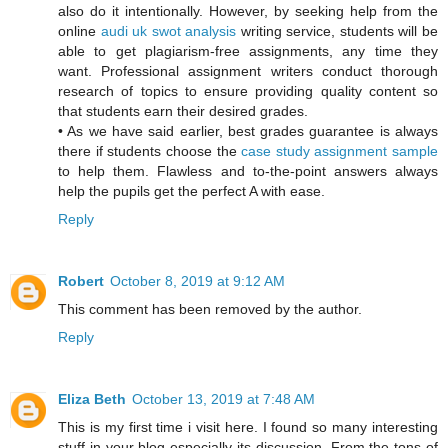
also do it intentionally. However, by seeking help from the
online
audi uk swot analysis
writing service, students will be
able to get plagiarism-free assignments, any time they
want. Professional assignment writers conduct thorough
research of topics to ensure providing quality content so
that students earn their desired grades.
• As we have said earlier, best grades guarantee is always
there if students choose the
case study assignment sample
to help them. Flawless and to-the-point answers always
help the pupils get the perfect A with ease.
Reply
Robert
October 8, 2019 at 9:12 AM
This comment has been removed by the author.
Reply
Eliza Beth
October 13, 2019 at 7:48 AM
This is my first time i visit here. I found so many interesting
stuff in your blog especially its discussion. From the tons of