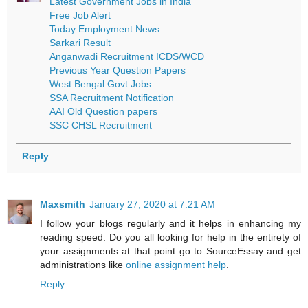
Latest Government Jobs in India
Free Job Alert
Today Employment News
Sarkari Result
Anganwadi Recruitment ICDS/WCD
Previous Year Question Papers
West Bengal Govt Jobs
SSA Recruitment Notification
AAI Old Question papers
SSC CHSL Recruitment
Reply
Maxsmith
January 27, 2020 at 7:21 AM
I follow your blogs regularly and it helps in enhancing my
reading speed. Do you all looking for help in the entirety of
your assignments at that point go to SourceEssay and get
administrations like
online assignment help
.
Reply