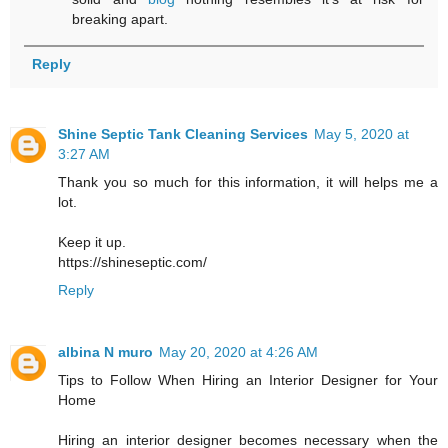
breaking apart.
Reply
Shine Septic Tank Cleaning Services
May 5, 2020 at
3:27 AM
Thank you so much for this information, it will helps me a
lot.
Keep it up.
https://shineseptic.com/
Reply
albina N muro
May 20, 2020 at 4:26 AM
Tips to Follow When Hiring an Interior Designer for Your
Home
Hiring an interior designer becomes necessary when the