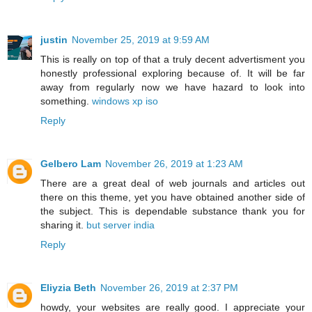
justin
November 25, 2019 at 9:59 AM
This is really on top of that a truly decent advertisment you
honestly professional exploring because of. It will be far
away from regularly now we have hazard to look into
something.
windows xp iso
Reply
Gelbero Lam
November 26, 2019 at 1:23 AM
There are a great deal of web journals and articles out
there on this theme, yet you have obtained another side of
the subject. This is dependable substance thank you for
sharing it.
but server india
Reply
Eliyzia Beth
November 26, 2019 at 2:37 PM
howdy, your websites are really good. I appreciate your