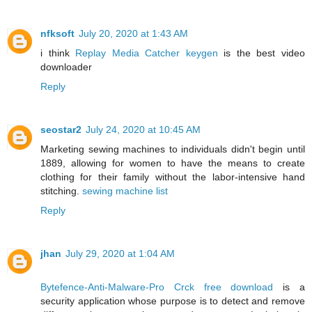
nfksoft
July 20, 2020 at 1:43 AM
i think
Replay Media Catcher keygen
is the best video
downloader
Reply
seostar2
July 24, 2020 at 10:45 AM
Marketing sewing machines to individuals didn't begin until
1889, allowing for women to have the means to create
clothing for their family without the labor-intensive hand
stitching.
sewing machine list
Reply
jhan
July 29, 2020 at 1:04 AM
Bytefence-Anti-Malware-Pro Crck free download
is a
security application whose purpose is to detect and remove