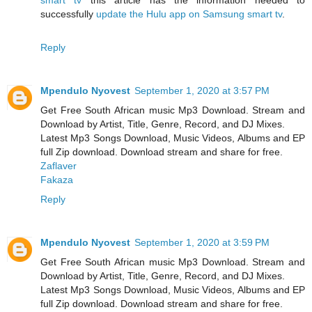
successfully
update the Hulu app on Samsung smart tv
.
Reply
Mpendulo Nyovest
September 1, 2020 at 3:57 PM
Get Free South African music Mp3 Download. Stream and
Download by Artist, Title, Genre, Record, and DJ Mixes.
Latest Mp3 Songs Download, Music Videos, Albums and EP
full Zip download. Download stream and share for free.
Zaflaver
Fakaza
Reply
Mpendulo Nyovest
September 1, 2020 at 3:59 PM
Get Free South African music Mp3 Download. Stream and
Download by Artist, Title, Genre, Record, and DJ Mixes.
Latest Mp3 Songs Download, Music Videos, Albums and EP
full Zip download. Download stream and share for free.