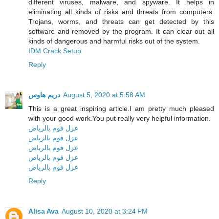
different viruses, malware, and spyware. It helps in
eliminating all kinds of risks and threats from computers.
Trojans, worms, and threats can get detected by this
software and removed by the program. It can clear out all
kinds of dangerous and harmful risks out of the system.
IDM Crack Setup
Reply
دريم هاوس
August 5, 2020 at 5:58 AM
This is a great inspiring article.I am pretty much pleased
with your good work.You put really very helpful information.
عزل فوم بالرياض
عزل فوم بالرياض
عزل فوم بالرياض
عزل فوم بالرياض
عزل فوم بالرياض
Reply
Alisa Ava
August 10, 2020 at 3:24 PM