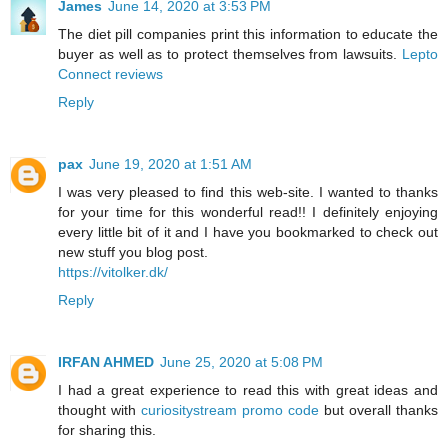
James
June 14, 2020 at 3:53 PM
The diet pill companies print this information to educate the
buyer as well as to protect themselves from lawsuits.
Lepto
Connect reviews
Reply
pax
June 19, 2020 at 1:51 AM
I was very pleased to find this web-site. I wanted to thanks
for your time for this wonderful read!! I definitely enjoying
every little bit of it and I have you bookmarked to check out
new stuff you blog post.
https://vitolker.dk/
Reply
IRFAN AHMED
June 25, 2020 at 5:08 PM
I had a great experience to read this with great ideas and
thought with
curiositystream promo code
but overall thanks
for sharing this.