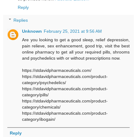
Reply
Replies
Unknown
February 25, 2021 at 9:56 AM
Are you looking to get a good sleep, relief depression,
pain relieve, sex enhancement, good trip, visit the best
online pharmacy to get all your required pills, shrooms
and psychedelics with or without prescriptions now.
https://stdavidpharmaceuticals.com/
https://stdavidpharmaceuticals.com/product-
category/psychedelics/
https://stdavidpharmaceuticals.com/product-
category/pills/
https://stdavidpharmaceuticals.com/product-
category/chemicals/
https://stdavidpharmaceuticals.com/product-
category/ibogain/
Reply