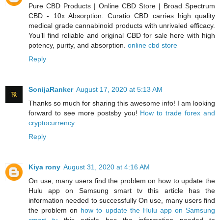
Pure CBD Products | Online CBD Store | Broad Spectrum
CBD - 10x Absorption: Curatio CBD carries high quality
medical grade cannabinoid products with unrivaled efficacy.
You’ll find reliable and original CBD for sale here with high
potency, purity, and absorption.
online cbd store
Reply
SonijaRanker
August 17, 2020 at 5:13 AM
Thanks so much for sharing this awesome info! I am looking
forward to see more postsby you!
How to trade forex and
cryptocurrency
Reply
Kiya rony
August 31, 2020 at 4:16 AM
On use, many users find the problem on how to update the
Hulu app on Samsung smart tv this article has the
information needed to successfully On use, many users find
the problem on
how to update the Hulu app on Samsung
smart tv
this article has the information needed to