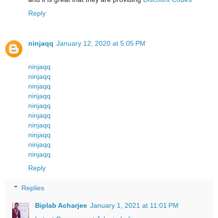
Reply
ninjaqq
January 12, 2020 at 5:05 PM
ninjaqq
ninjaqq
ninjaqq
ninjaqq
ninjaqq
ninjaqq
ninjaqq
ninjaqq
ninjaqq
ninjaqq
Reply
Replies
Biplab Acharjee
January 1, 2021 at 11:01 PM