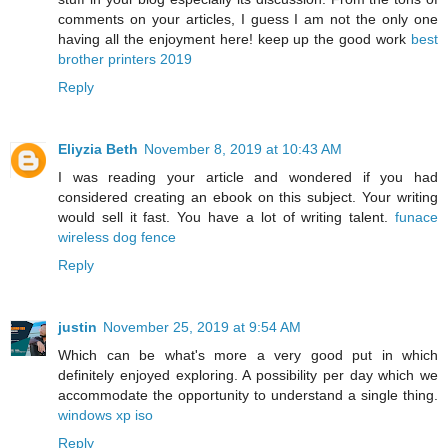
comments on your articles, I guess I am not the only one
having all the enjoyment here! keep up the good work
best
brother printers 2019
Reply
Eliyzia Beth
November 8, 2019 at 10:43 AM
I was reading your article and wondered if you had
considered creating an ebook on this subject. Your writing
would sell it fast. You have a lot of writing talent.
funace
wireless dog fence
Reply
justin
November 25, 2019 at 9:54 AM
Which can be what's more a very good put in which
definitely enjoyed exploring. A possibility per day which we
accommodate the opportunity to understand a single thing.
windows xp iso
Reply