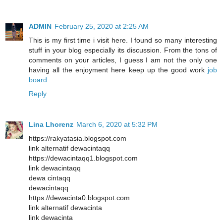
ADMIN
February 25, 2020 at 2:25 AM
This is my first time i visit here. I found so many interesting
stuff in your blog especially its discussion. From the tons of
comments on your articles, I guess I am not the only one
having all the enjoyment here keep up the good work
job
board
Reply
Lina Lhorenz
March 6, 2020 at 5:32 PM
https://rakyatasia.blogspot.com
link alternatif dewacintaqq
https://dewacintaqq1.blogspot.com
link dewacintaqq
dewa cintaqq
dewacintaqq
https://dewacinta0.blogspot.com
link alternatif dewacinta
link dewacinta