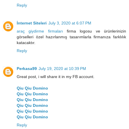
Reply
İnternet Siteleri
July 3, 2020 at 6:07 PM
araç giydirme firmaları
firma logosu ve ürünlerinizin
görselleri özel hazırlanmış tasarımlarla firmanıza farklılık
katacaktır.
Reply
Perkasa99
July 19, 2020 at 10:39 PM
Great post, i will share it in my FB account.
Qiu Qiu Domino
Qiu Qiu Domino
Qiu Qiu Domino
Qiu Qiu Domino
Qiu Qiu Domino
Qiu Qiu Domino
Reply