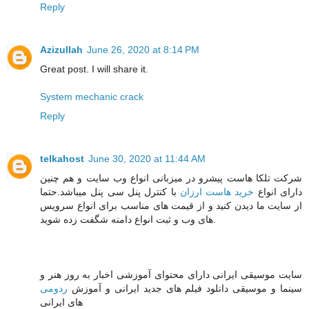
Reply
Azizullah
June 26, 2020 at 8:14 PM
Great post. I will share it.
System mechanic crack
Reply
telkahost
June 30, 2020 at 11:44 AM
شرکت تلکا هاست پیشرو در میزبانی انواع وب سایت و هم چنین
با کنترل پنل سی پنل میباشد.حتما
خرید هاست ارزان
دارای انواع
از سایت ما دیدن کنید و از قیمت های مناسب برای انواع سرویس
های وب و ثبت انواع دامنه شگفت زده شوید.
سایت موسیقی ایرانی دارای محتوای آموزشی اخبار به روز هنر و
ردومی
سینما و موسیقی دانلود فیلم های جدید ایرانی و آموزش
های ایرانی