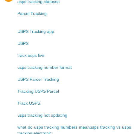
usps tracking statuses
Parcel Tracking
USPS Tracking app
USPS
track usps live
usps tracking number format
USPS Parcel Tracking
Tracking USPS Parcel
Track USPS
usps tracking not updating
what do usps tracking numbers meanusps tracking vs usps
tracking electronic