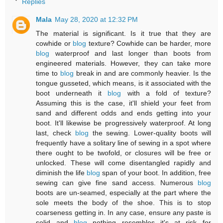
Replies
Mala
May 28, 2020 at 12:32 PM
The material is significant. Is it true that they are
cowhide or
blog
texture? Cowhide can be harder, more
blog
waterproof and last longer than boots from
engineered materials. However, they can take more
time to
blog
break in and are commonly heavier. Is the
tongue gusseted, which means, is it associated with the
boot underneath it
blog
with a fold of texture?
Assuming this is the case, it'll shield your feet from
sand and different odds and ends getting into your
boot. It'll likewise be progressively waterproof. At long
last, check
blog
the sewing. Lower-quality boots will
frequently have a solitary line of sewing in a spot where
there ought to be twofold, or closures will be free or
unlocked. These will come disentangled rapidly and
diminish the life
blog
span of your boot. In addition, free
sewing can give fine sand access. Numerous
blog
boots are un-seamed, especially at the part where the
sole meets the body of the shoe. This is to stop
coarseness getting in. In any case, ensure any paste is
solid and
blog
nothing resembles it's at risk for