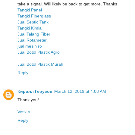
take a signal. Will likely be back to get more. Thanks
Tangki Panel
Tangki Fiberglass
Jual Septic Tank
Tangki Kimia
Jual Talang Fiber
Jual Rotameter
jual mesin ro
Jual Botol Plastik Agro
Jual Botol Plastik Murah
Reply
Кирилл Герусов
March 12, 2019 at 4:08 AM
Thank you!
Votix.ru
Reply