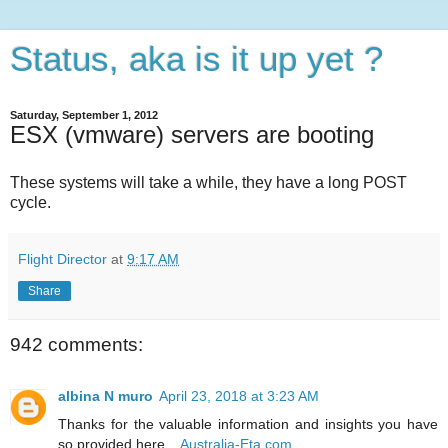
Status, aka is it up yet ?
Saturday, September 1, 2012
ESX (vmware) servers are booting
These systems will take a while, they have a long POST
cycle.
Flight Director
at
9:17 AM
Share
942 comments:
albina N muro
April 23, 2018 at 3:23 AM
Thanks for the valuable information and insights you have
so provided here...
Australia-Eta.com