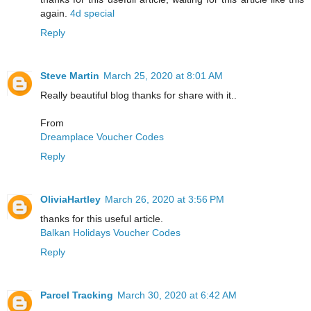
again.
4d special
Reply
Steve Martin
March 25, 2020 at 8:01 AM
Really beautiful blog thanks for share with it..
From
Dreamplace Voucher Codes
Reply
OliviaHartley
March 26, 2020 at 3:56 PM
thanks for this useful article.
Balkan Holidays Voucher Codes
Reply
Parcel Tracking
March 30, 2020 at 6:42 AM