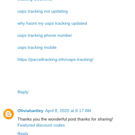
usps tracking not updating
why hasnt my usps tracking updated
usps tracking phone number
usps tracking mobile
https://parceltracking.info/usps-tracking/
Reply
Oliviahartley
April 8, 2020 at 8:17 AM
Thanks you the wonderful post thanks for sharing!
Featured discount codes
Reply