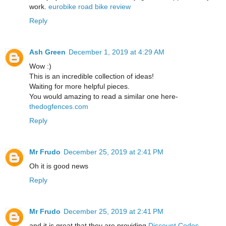
work.
eurobike road bike review
Reply
Ash Green
December 1, 2019 at 4:29 AM
Wow :)
This is an incredible collection of ideas!
Waiting for more helpful pieces.
You would amazing to read a similar one here-
thedogfences.com
Reply
Mr Frudo
December 25, 2019 at 2:41 PM
Oh it is good news
Reply
Mr Frudo
December 25, 2019 at 2:41 PM
and it is great that they are providing
Discount Codes