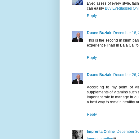
Eyeglasses of every style, fash
can easily
Buy Eyeglasses Onl
Reply
Duane Buziak
December 18, 
This is the second in kirim ba
experience I had in Baja Calif
Reply
Duane Buziak
December 26, 
According to my point of vie
supplements of vitamins such 
important role to manage in our 
a best way to remain healthy an
Reply
Imprenta Online
December 30,