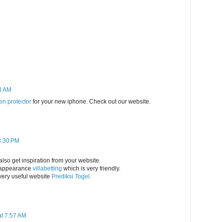
3 AM
en protector
for your new iphone. Check out our website.
3:30 PM
 also get inspiration from your website.
e appearance
villabetting
which is very friendly.
 very useful website
Prediksi Togel
.
t 7:57 AM