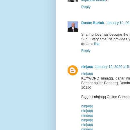
imprenta online
fff
Reply
Duane Buziak
January 10, 20
Sharing love has become the mo
Sun. Every time life provides 
dreams.
lisa
Reply
ninjaqq
January 12, 2020 at 5
ninjaqq
KEYWORD ninjaqq, daftar ninj
Bandar poker, Bandarq, Domin
10150
Biggest ninjaqq Online Gambl
ninjaqq
ninjaqq
ninjaqq
ninjaqq
ninjaqq
ninjaqq