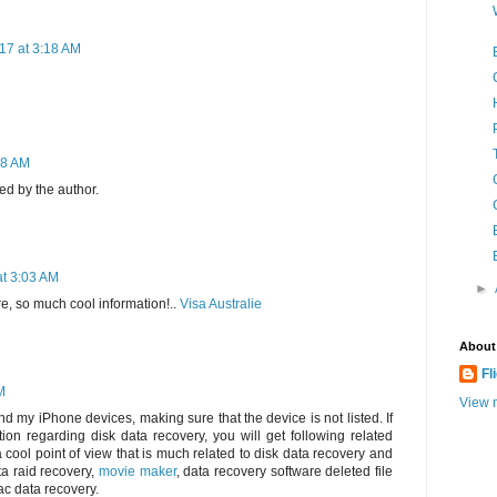
17 at 3:18 AM
28 AM
d by the author.
at 3:03 AM
►
e, so much cool information!..
Visa Australie
About
Fl
M
View m
d my iPhone devices, making sure that the device is not listed. If
ion regarding disk data recovery, you will get following related
 a cool point of view that is much related to disk data recovery and
ta raid recovery,
movie maker
, data recovery software deleted file
c data recovery.