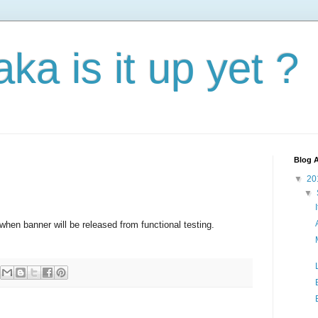
aka is it up yet ?
Blog A
▼
20
▼
hen banner will be released from functional testing.