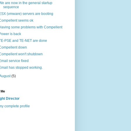
We are now in the general startup
sequence
ESX (vmware) servers are booting
Compellent seems ok
Having some problems with Compellent
Power is back
TE-PSE and TE-NET are done
Compellent down
Compellent won't shutdown
Email service fixed
Email has stopped working.
August
(5)
 Me
ight Director
y complete profile