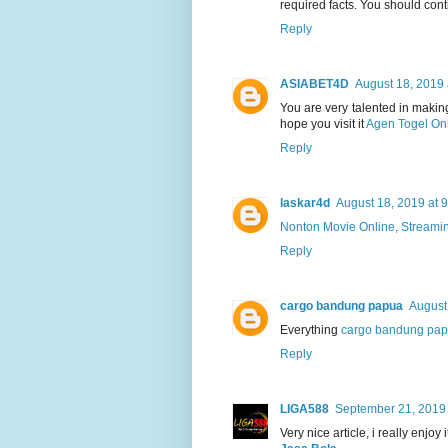
required facts. You should con
Reply
ASIABET4D
August 18, 2019 
You are very talented in making
hope you visit it
Agen Togel On
Reply
laskar4d
August 18, 2019 at 
Nonton Movie Online, Streami
Reply
cargo bandung papua
August
Everything
cargo bandung pa
Reply
LIGA588
September 21, 2019 
Very nice article, i really enjoy 