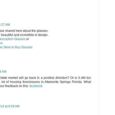
6:27 AM
ave shared here about the glasses.
beautiful and incredible in design.
escription Glasses
or
es
ne Store to Buy Glasses
24 AM
ate market will go back in a positive direction? Or is it still too
a lot of housing foreclosures in Altamonte Springs Florida. What
our feedback on this.
facebook
19 at 9:59 AM