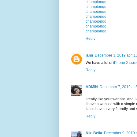
championqq
championqq
championqq
championqq
championqq
championqq
championqq
Reply
jann
December 3, 2019 at 4:1
We have a lot of
iPhone X scre
Reply
ADMIN
December 7, 2019 at 
I really like your website, and I
I have a website with a simpl
I also have a very friendly and
Reply
Niki Bella
December 9, 2019 a