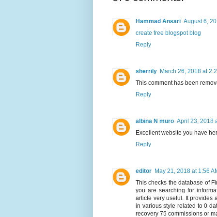
Hammad Ansari
August 6, 20
create free blogspot blog
Reply
sherrily
March 26, 2018 at 2:
This comment has been remove
Reply
albina N muro
April 23, 2018 
Excellent website you have her
Reply
editor
May 21, 2018 at 1:56 A
This checks the database of Fin
you are searching for informat
article very useful. It provides
in various style related to 0 da
recovery 75 commissions or ma