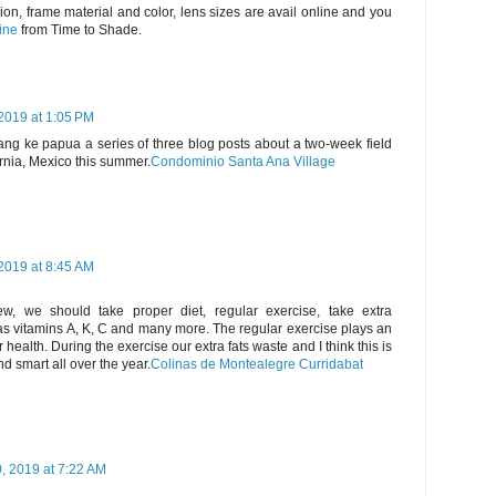
ion, frame material and color, lens sizes are avail online and you
ine
from Time to Shade.
2019 at 1:05 PM
rang ke papua a series of three blog posts about a two-week field
ornia, Mexico this summer.
Condominio Santa Ana Village
2019 at 8:45 AM
w, we should take proper diet, regular exercise, take extra
as vitamins A, K, C and many more. The regular exercise plays an
health. During the exercise our extra fats waste and I think this is
d smart all over the year.
Colinas de Montealegre Curridabat
 2019 at 7:22 AM