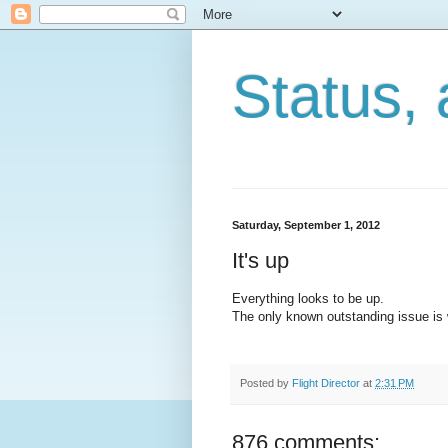
Status, 
Saturday, September 1, 2012
It's up
Everything looks to be up.
The only known outstanding issue is w
Posted by
Flight Director
at
2:31 PM
876 comments: