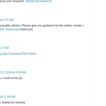
tinue your research.
Totobet hk malam ini
at 2:27 AM
 quality articles. Please give me guidance for the article I made, I
line Terpercaya
thank you
9:27 PM
ng dan Download Film Gratis
 22, 2019 at 4:59 AM
pua
looks to be up.
at 11:49 AM
it. thanks for sharing.