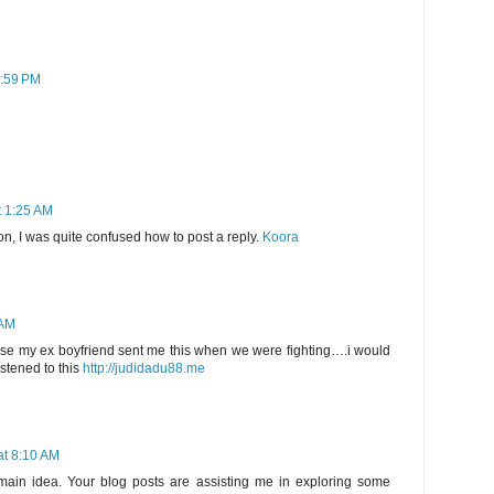
7:59 PM
t 1:25 AM
on, I was quite confused how to post a reply.
Koora
 AM
se my ex boyfriend sent me this when we were fighting….i would
istened to this
http://judidadu88.me
at 8:10 AM
main idea. Your blog posts are assisting me in exploring some