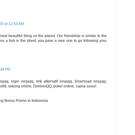
20 at 12:54 AM
st beautiful thing on the planet. Our friendship is similar to the
you a fork in the street, you pave a new one to go following your
:38 PM
aqq, login ninjaqq, link alternatif ninjaqq, Download ninjaqq,
o99, sakong online, DominoQQ, poker online, capsa susun
ing Bonus Promo in Indonesia