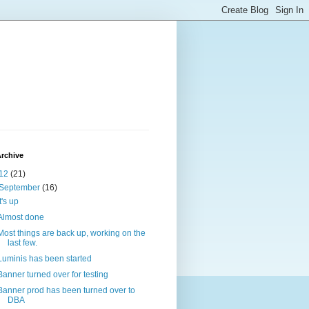
rchive
12
(21)
September
(16)
It's up
Almost done
Most things are back up, working on the
last few.
Luminis has been started
Banner turned over for testing
Banner prod has been turned over to
DBA