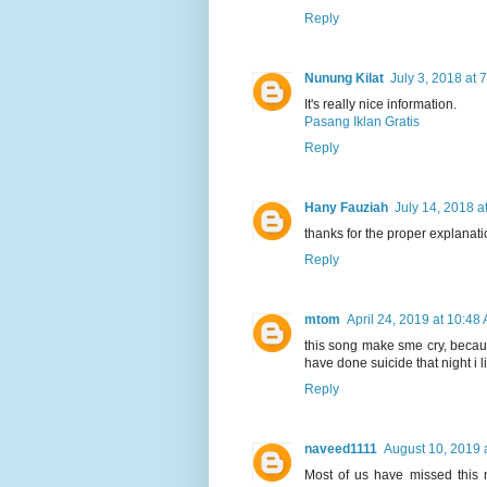
Reply
Nunung Kilat
July 3, 2018 at 
It's really nice information.
Pasang Iklan Gratis
Reply
Hany Fauziah
July 14, 2018 a
thanks for the proper explanati
Reply
mtom
April 24, 2019 at 10:48
this song make sme cry, becau
have done suicide that night i l
Reply
naveed1111
August 10, 2019 
Most of us have missed this 