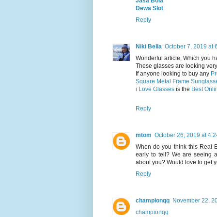
Jasa Bola
Dewa Slot
Reply
Niki Bella
October 7, 2019 at 
Wonderful article, Which you h
These glasses are looking very 
If anyone looking to buy any
Pr
Square Metal Frame Sunglass
i Love Glasses
is the
Best Onli
Reply
mtom
October 26, 2019 at 4:
When do you think this Real Est
early to tell? We are seeing 
about you? Would love to get y
Reply
championqq
November 22, 20
championqq