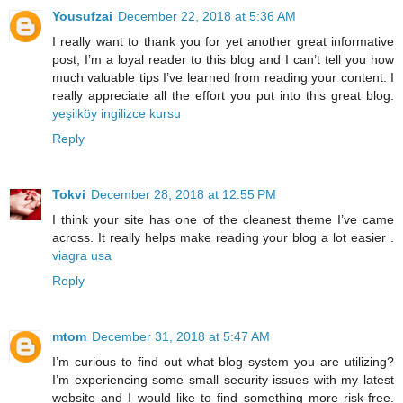
Yousufzai
December 22, 2018 at 5:36 AM
I really want to thank you for yet another great informative
post, I’m a loyal reader to this blog and I can’t tell you how
much valuable tips I’ve learned from reading your content. I
really appreciate all the effort you put into this great blog.
yeşilköy ingilizce kursu
Reply
Tokvi
December 28, 2018 at 12:55 PM
I think your site has one of the cleanest theme I’ve came
across. It really helps make reading your blog a lot easier .
viagra usa
Reply
mtom
December 31, 2018 at 5:47 AM
I’m curious to find out what blog system you are utilizing?
I’m experiencing some small security issues with my latest
website and I would like to find something more risk-free.