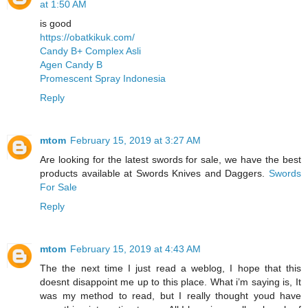
at 1:50 AM
is good
https://obatkikuk.com/
Candy B+ Complex Asli
Agen Candy B
Promescent Spray Indonesia
Reply
mtom
February 15, 2019 at 3:27 AM
Are looking for the latest swords for sale, we have the best
products available at Swords Knives and Daggers.
Swords
For Sale
Reply
mtom
February 15, 2019 at 4:43 AM
The the next time I just read a weblog, I hope that this
doesnt disappoint me up to this place. What i’m saying is, It
was my method to read, but I really thought youd have