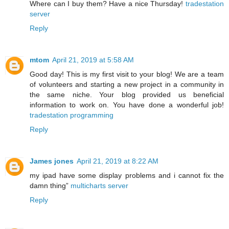
Where can I buy them? Have a nice Thursday!
tradestation
server
Reply
mtom
April 21, 2019 at 5:58 AM
Good day! This is my first visit to your blog! We are a team
of volunteers and starting a new project in a community in
the same niche. Your blog provided us beneficial
information to work on. You have done a wonderful job!
tradestation programming
Reply
James jones
April 21, 2019 at 8:22 AM
my ipad have some display problems and i cannot fix the
damn thing”
multicharts server
Reply