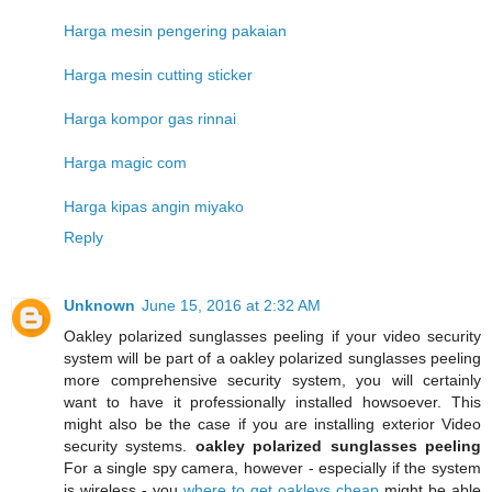
Harga mesin pengering pakaian
Harga mesin cutting sticker
Harga kompor gas rinnai
Harga magic com
Harga kipas angin miyako
Reply
Unknown
June 15, 2016 at 2:32 AM
Oakley polarized sunglasses peeling if your video security
system will be part of a oakley polarized sunglasses peeling
more comprehensive security system, you will certainly
want to have it professionally installed howsoever. This
might also be the case if you are installing exterior Video
security systems.
oakley polarized sunglasses peeling
For a single spy camera, however - especially if the system
is wireless - you
where to get oakleys cheap
might be able