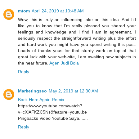
mtom
April 24, 2019 at 10:48 AM
Wow, this is truly an influencing take on this idea. And I’d
like you to know that I’m really pleased you shared your
feelings and knowledge and I find I am in agreement. I
seriously respect the straightforward writing plus the effort
and hard work you might have you spend writing this post.
Loads of thanks yous for that sturdy work on top of that
great luck with your web-site, I am awaiting new subjects in
the near future.
Agen Judi Bola
Reply
Marketingseo
May 2, 2019 at 12:30 AM
Back Here Again Remix
https://www.youtube.com/watch?
v=cXiAFKZC5Ns&feature=youtu.be
Pingbacks Video Youtube Saya.......
Reply