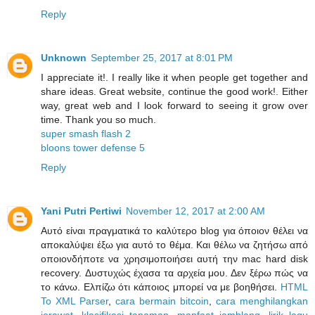
Reply
Unknown
September 25, 2017 at 8:01 PM
I appreciate it!. I really like it when people get together and
share ideas. Great website, continue the good work!. Either
way, great web and I look forward to seeing it grow over
time. Thank you so much.
super smash flash 2
bloons tower defense 5
Reply
Yani Putri Pertiwi
November 12, 2017 at 2:00 AM
Αυτό είναι πραγματικά το καλύτερο blog για όποιον θέλει να
αποκαλύψει έξω για αυτό το θέμα. Και θέλω να ζητήσω από
οποιονδήποτε να χρησιμοποιήσει αυτή την mac hard disk
recovery. Δυστυχώς έχασα τα αρχεία μου. Δεν ξέρω πώς να
το κάνω. Ελπίζω ότι κάποιος μπορεί να με βοηθήσει.
HTML
To XML Parser
,
cara bermain bitcoin
,
cara menghilangkan