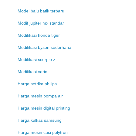
Model baju batik terbaru
Modif jupiter mx standar
Modifikasi honda tiger
Modifikasi byson sederhana
Modifikasi scorpio z
Modifikasi vario
Harga setrika philips
Harga mesin pompa air
Harga mesin digital printing
Harga kulkas samsung
Harga mesin cuci polytron