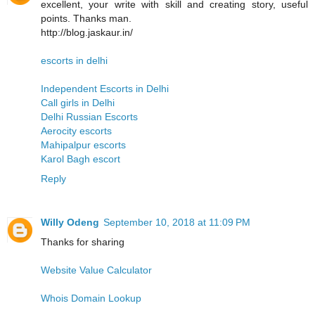
excellent, your write with skill and creating story, useful
points. Thanks man.
http://blog.jaskaur.in/
escorts in delhi
Independent Escorts in Delhi
Call girls in Delhi
Delhi Russian Escorts
Aerocity escorts
Mahipalpur escorts
Karol Bagh escort
Reply
Willy Odeng
September 10, 2018 at 11:09 PM
Thanks for sharing
Website Value Calculator
Whois Domain Lookup