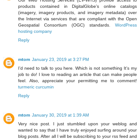
products contained in DigitalGlobe’s online catalogs
(imagery, imagery products, and imagery metadata) over
the Internet via services that are compliant with the Open
Geospatial Consortium (OGC) standards.
WordPress
hosting company
Reply
mtom
January 23, 2019 at 3:27 PM
I’d need to talk to you here. Which is not something It’s my
job to do! I love to reading an article that can make people
feel. Also, appreciate your permitting me to comment!
turmeric curcumin
Reply
mtom
January 30, 2019 at 1:39 AM
Very nice post. I just stumbled upon your weblog and
wanted to say that I have truly enjoyed surfing around your
blog posts. After all I will be subscribing to your rss feed and