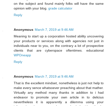
on the subject and found mainly folks will have the same
opinion with your blog.
grade calculator
Reply
Anonymous
March 7, 2019 at 9:46 AM
Meaning to start up a corporation hosted ability uncovering
your products or services along with agencies not just in
individuals near to you, on the contrary a lot of prospective
clients that are cyberspace oftentimes. educational
WPOneapp
Reply
Anonymous
March 7, 2019 at 9:46 AM
That is the excellent mindset, nonetheless is just not help to
make every sence whatsoever preaching about that mather.
Virtually any method many thanks in addition to i had
endeavor to promote your own article in to delicius
nevertheless it is apparently a dilemma using your