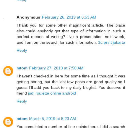
Anonymous
February 26, 2019 at 6:53 AM
Thank you for some other magnificent article. The place
else could anybody get that type of information in such a
perfect means of writing? I’ve a presentation next week,
and I am on the search for such information.
3d print jakarta
Reply
mtom
February 27, 2019 at 7:50 AM
I haven’t checked in here for some time as I thought it was
getting boring, but the last few posts are good quality so I
guess I’ll add you back to my daily bloglist. You deserve it
friend
judi roulette online android
Reply
mtom
March 5, 2019 at 5:23 AM
You completed a number of fine points there. I did a search