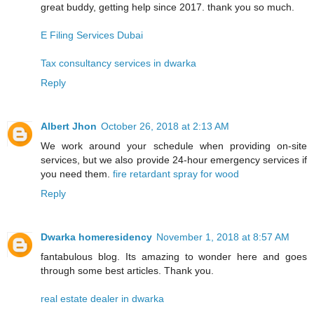
great buddy, getting help since 2017. thank you so much.
E Filing Services Dubai
Tax consultancy services in dwarka
Reply
Albert Jhon
October 26, 2018 at 2:13 AM
We work around your schedule when providing on-site
services, but we also provide 24-hour emergency services if
you need them.
fire retardant spray for wood
Reply
Dwarka homeresidency
November 1, 2018 at 8:57 AM
fantabulous blog. Its amazing to wonder here and goes
through some best articles. Thank you.
real estate dealer in dwarka