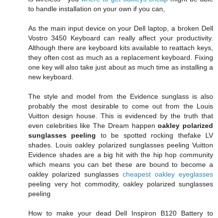
to handle installation on your own if you can,
As the main input device on your Dell laptop, a broken Dell
Vostro 3450 Keyboard can really affect your productivity.
Although there are keyboard kits available to reattach keys,
they often cost as much as a replacement keyboard. Fixing
one key will also take just about as much time as installing a
new keyboard.
The style and model from the Evidence sunglass is also
probably the most desirable to come out from the Louis
Vuitton design house. This is evidenced by the truth that
even celebrities like The Dream happen
oakley polarized
sunglasses peeling
to be spotted rocking thefake LV
shades. Louis oakley polarized sunglasses peeling Vuitton
Evidence shades are a big hit with the hip hop community
which means you can bet these are bound to become a
oakley polarized sunglasses
cheapest oakley eyeglasses
peeling very hot commodity, oakley polarized sunglasses
peeling
How to make your dead Dell Inspiron B120 Battery to