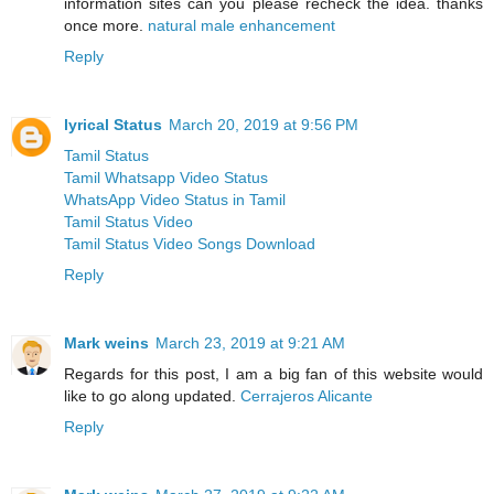
information sites can you please recheck the idea. thanks
once more.
natural male enhancement
Reply
lyrical Status
March 20, 2019 at 9:56 PM
Tamil Status
Tamil Whatsapp Video Status
WhatsApp Video Status in Tamil
Tamil Status Video
Tamil Status Video Songs Download
Reply
Mark weins
March 23, 2019 at 9:21 AM
Regards for this post, I am a big fan of this website would
like to go along updated.
Cerrajeros Alicante
Reply