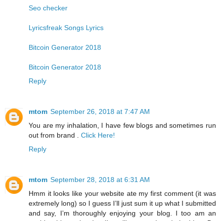
Seo checker
Lyricsfreak Songs Lyrics
Bitcoin Generator 2018
Bitcoin Generator 2018
Reply
mtom
September 26, 2018 at 7:47 AM
You are my inhalation, I have few blogs and sometimes run
out from brand .
Click Here!
Reply
mtom
September 28, 2018 at 6:31 AM
Hmm it looks like your website ate my first comment (it was
extremely long) so I guess I’ll just sum it up what I submitted
and say, I’m thoroughly enjoying your blog. I too am an