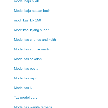
model baju hijab
Model baju atasan batik
modifikasi klx 150
Modifikasi kijang super
Model tas charles and keith
Model tas sophie martin
Model tas sekolah
Model tas pesta
Model tas rajut
Model tas lv
Tas model baru
Model tas wanita terbaru