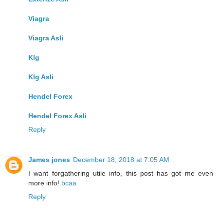
Viagra
Viagra Asli
Klg
Klg Asli
Hendel Forex
Hendel Forex Asli
Reply
James jones
December 18, 2018 at 7:05 AM
I want forgathering utile info, this post has got me even
more info!
bcaa
Reply