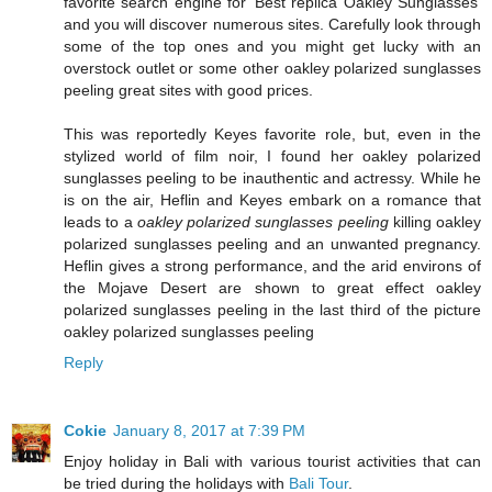
favorite search engine for 'Best replica Oakley Sunglasses'
and you will discover numerous sites. Carefully look through
some of the top ones and you might get lucky with an
overstock outlet or some other oakley polarized sunglasses
peeling great sites with good prices.
This was reportedly Keyes favorite role, but, even in the
stylized world of film noir, I found her oakley polarized
sunglasses peeling to be inauthentic and actressy. While he
is on the air, Heflin and Keyes embark on a romance that
leads to a
oakley polarized sunglasses peeling
killing oakley
polarized sunglasses peeling and an unwanted pregnancy.
Heflin gives a strong performance, and the arid environs of
the Mojave Desert are shown to great effect oakley
polarized sunglasses peeling in the last third of the picture
oakley polarized sunglasses peeling
Reply
Cokie
January 8, 2017 at 7:39 PM
Enjoy holiday in Bali with various tourist activities that can
be tried during the holidays with
Bali Tour
.