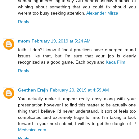
something interesting to say. All I hear is usually a bunch of
whining about something that you could fix should you
werent too busy seeking attention.
Alexander Mirza
Reply
mtom
February 19, 2019 at 5:24 AM
faith. I don?t know if finest practices have emerged round
issues like that, but I’m sure that your job is clearly
recognized as a good game. Each boys and
Kaca Film
Reply
Geethan Erajh
February 20, 2019 at 4:59 AM
You actually make it appear really easy along with your
presentation however I to find this matter to be actually one
thing that I believe I’d never understand. It sort of feels too
complicated and extremely huge for me. I’m taking a look
forward in your next submit, I will try to get the dangle of it!
Mcdvoice.com
Reply