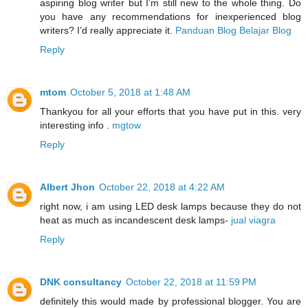
aspiring blog writer but I’m still new to the whole thing. Do
you have any recommendations for inexperienced blog
writers? I’d really appreciate it.
Panduan Blog Belajar Blog
Reply
mtom
October 5, 2018 at 1:48 AM
Thankyou for all your efforts that you have put in this. very
interesting info .
mgtow
Reply
Albert Jhon
October 22, 2018 at 4:22 AM
right now, i am using LED desk lamps because they do not
heat as much as incandescent desk lamps-
jual viagra
Reply
DNK consultancy
October 22, 2018 at 11:59 PM
definitely this would made by professional blogger. You are