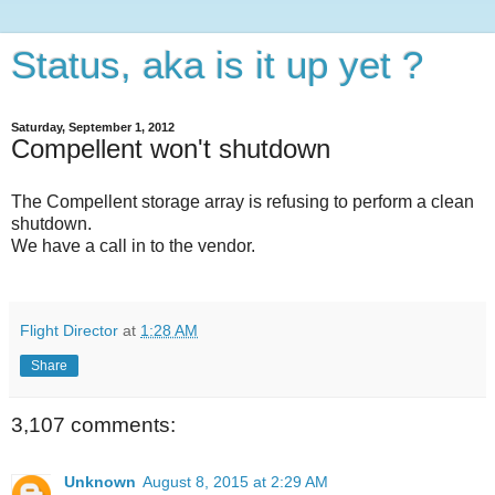
Status, aka is it up yet ?
Saturday, September 1, 2012
Compellent won't shutdown
The Compellent storage array is refusing to perform a clean
shutdown.
We have a call in to the vendor.
Flight Director
at
1:28 AM
Share
3,107 comments:
Unknown
August 8, 2015 at 2:29 AM