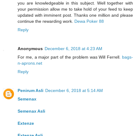
you are knowledgeable in this subject. Well together with
your permission allow me to take hold of your feed to keep
updated with imminent post. Thanks one million and please
continue the rewarding work.
Dewa Poker 88
Reply
Anonymous
December 6, 2018 at 4:23 AM
For me, a major part of the problem was Will Ferrell.
bags-
n-aprons.net
Reply
Penirum Asli
December 6, 2018 at 5:14 AM
Semenax
Semenax Asli
Extenze
Extenze Asli