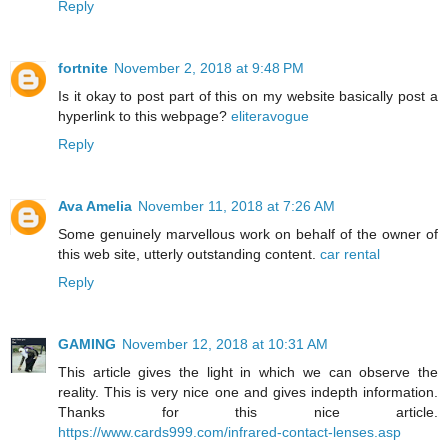
Reply
fortnite
November 2, 2018 at 9:48 PM
Is it okay to post part of this on my website basically post a
hyperlink to this webpage?
eliteravogue
Reply
Ava Amelia
November 11, 2018 at 7:26 AM
Some genuinely marvellous work on behalf of the owner of
this web site, utterly outstanding content.
car rental
Reply
GAMING
November 12, 2018 at 10:31 AM
This article gives the light in which we can observe the
reality. This is very nice one and gives indepth information.
Thanks for this nice article.
https://www.cards999.com/infrared-contact-lenses.asp