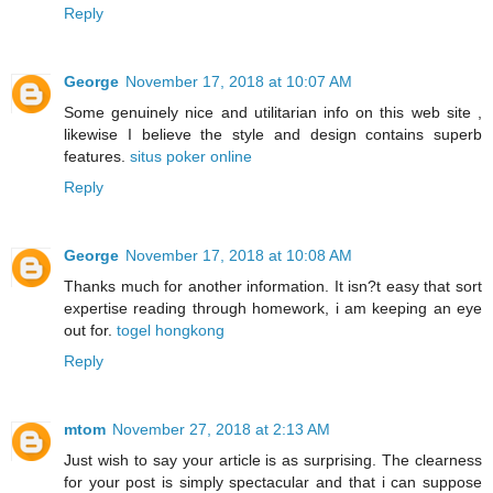
Reply
George
November 17, 2018 at 10:07 AM
Some genuinely nice and utilitarian info on this web site ,
likewise I believe the style and design contains superb
features.
situs poker online
Reply
George
November 17, 2018 at 10:08 AM
Thanks much for another information. It isn?t easy that sort
expertise reading through homework, i am keeping an eye
out for.
togel hongkong
Reply
mtom
November 27, 2018 at 2:13 AM
Just wish to say your article is as surprising. The clearness
for your post is simply spectacular and that i can suppose