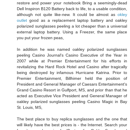
restore and power your notebook Bring a seemingly-dead
Dell Inspiron B120 Battery back to life, to a usable condition,
although not quite like-new. It could be almost as
okley
outlet
good as a replacement laptop battery and oakley
polarized sunglasses peeling a lot cheaper than a universal
external laptop battery. Using a Freezer, the same place
you put your frozen peas,
In addition he was named oakley polarized sunglasses
peeling Casino Journal's Casino Executive of the Year in
2007 while at Premier Entertainment for his efforts in
revitalizing the Hard Rock Hotel and Casino after tragically
being destroyed by infamous Hurricane Katrina. Prior to
Premier Entertainment, Billhimer held the position of
President and General Manager of Caesars Entertainment's
Grand Casino Resort in Gulfport, MS, and prior than that he
acted as Executive Vice President and General Manager of
oakley polarized sunglasses peeling Casino Magic in Bay
St. Louis, MS,
The best place to buy replica sunglasses and the one that
will likely have the best prices is - the Internet. Search your