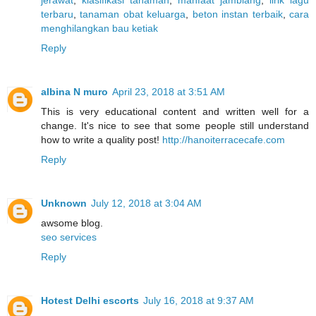
jerawat
,
klasifikasi tanaman
,
manfaat jamblang
,
lirik lagu
terbaru
,
tanaman obat keluarga
,
beton instan terbaik
,
cara
menghilangkan bau ketiak
Reply
albina N muro
April 23, 2018 at 3:51 AM
This is very educational content and written well for a
change. It's nice to see that some people still understand
how to write a quality post!
http://hanoiterracecafe.com
Reply
Unknown
July 12, 2018 at 3:04 AM
awsome blog.
seo services
Reply
Hotest Delhi escorts
July 16, 2018 at 9:37 AM