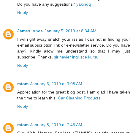
Do you have any suggestions?
yakinqq
Reply
James jones
January 5, 2019 at 8:34 AM
I will right away snatch your rss as I can not in finding your
e-mail subscription link or e-newsletter service. Do you have
any? Kindly allow me understand so that I may just
subscribe. Thanks.
şirinevler ingilizce kursu
Reply
mtom
January 6, 2019 at 3:08 AM
Appreciation for the great blog post. I am glad I have taken
the time to learn this.
Car Cleaning Products
Reply
mtom
January 8, 2019 at 7:45 AM
Our Web Hosting Services (EV-WHS) provide access to