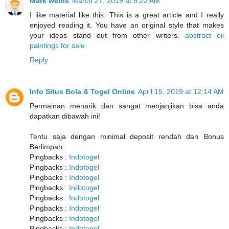
Mark weins
March 27, 2019 at 9:22 AM
I like material like this. This is a great article and I really
enjoyed reading it. You have an original style that makes
your ideas stand out from other writers.
abstract oil
paintings for sale
Reply
Info Situs Bola & Togel Online
April 15, 2019 at 12:14 AM
Permainan menarik dan sangat menjanjikan bisa anda
dapatkan dibawah ini!
Tentu saja dengan minimal deposit rendah dan Bonus
Berlimpah:
Pingbacks :
Indotogel
Pingbacks :
Indotogel
Pingbacks :
Indotogel
Pingbacks :
Indotogel
Pingbacks :
Indotogel
Pingbacks :
Indotogel
Pingbacks :
Indotogel
Pingbacks :
Indotogel