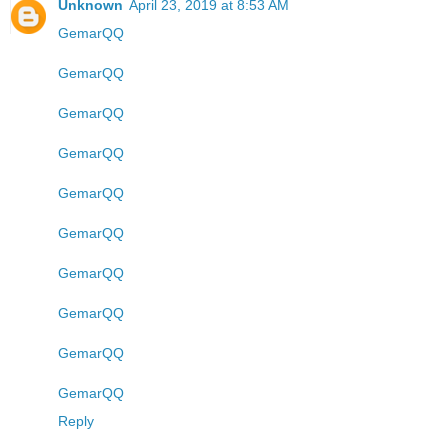
Unknown
April 23, 2019 at 8:53 AM
GemarQQ
GemarQQ
GemarQQ
GemarQQ
GemarQQ
GemarQQ
GemarQQ
GemarQQ
GemarQQ
GemarQQ
Reply