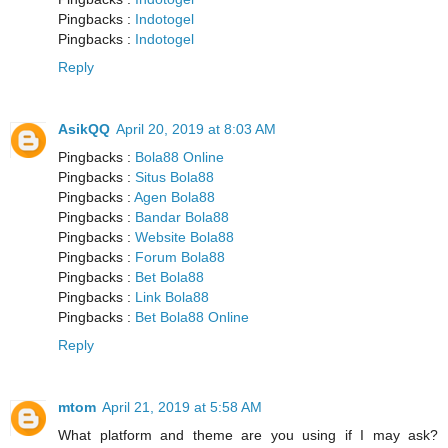
Pingbacks :
Indotogel
Pingbacks :
Indotogel
Reply
AsikQQ
April 20, 2019 at 8:03 AM
Pingbacks :
Bola88 Online
Pingbacks :
Situs Bola88
Pingbacks :
Agen Bola88
Pingbacks :
Bandar Bola88
Pingbacks :
Website Bola88
Pingbacks :
Forum Bola88
Pingbacks :
Bet Bola88
Pingbacks :
Link Bola88
Pingbacks :
Bet Bola88 Online
Reply
mtom
April 21, 2019 at 5:58 AM
What platform and theme are you using if I may ask?