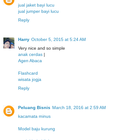
jual jaket bayi lucu
jual jumper bayi lucu
Reply
Harry
October 5, 2015 at 5:24 AM
Very nice and so simple
anak cerdas
|
Agen Abaca
Flashcard
wisata jogja
Reply
Peluang Bisnis
March 18, 2016 at 2:59 AM
kacamata minus
Model baju kurung