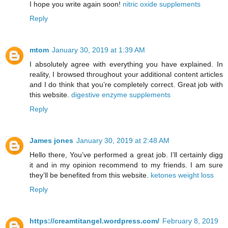
I hope you write again soon!
nitric oxide supplements
Reply
mtom
January 30, 2019 at 1:39 AM
I absolutely agree with everything you have explained. In
reality, I browsed throughout your additional content articles
and I do think that you’re completely correct. Great job with
this website.
digestive enzyme supplements
Reply
James jones
January 30, 2019 at 2:48 AM
Hello there, You’ve performed a great job. I’ll certainly digg
it and in my opinion recommend to my friends. I am sure
they’ll be benefited from this website.
ketones weight loss
Reply
https://creamtitangel.wordpress.com/
February 8, 2019